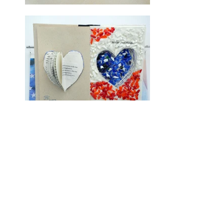
Jaleh A. Etemad
"When I paint, my soul–searching
journey begins. The creative
imageries form as I gaze on an
empty space .My layers of paint,
found objects or created pieces
make the canvas come to life. My
painting becomes a book of
connective memories to discover