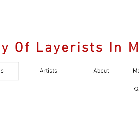
y Of Layerists In 
s
Artists
About
M