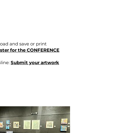
oad and save or print
ster for the CONFERENCE
line:
Submit your artwork