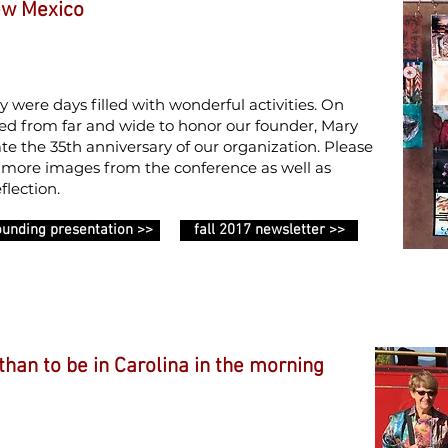
ew Mexico
ere days filled with wonderful activities. On
 from far and wide to honor our founder, Mary
ate the 35th anniversary of our organization. Please
r more images from the conference as well as
flection.
ounding presentation >>
fall 2017 newsletter >>
 than to be in Carolina in the morning