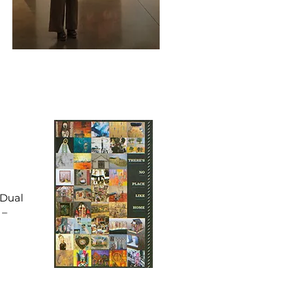
 Dual
 –