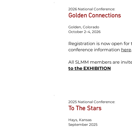
2026 National Conference:
Golden Connections
Golden, Colorado
October 2–4, 2026
Registration is now open for
conference information
here
All SLMM members are invited
to the EXHIBITION
2025 National Conference:
To The Stars
Hays, Kansas
September 2025