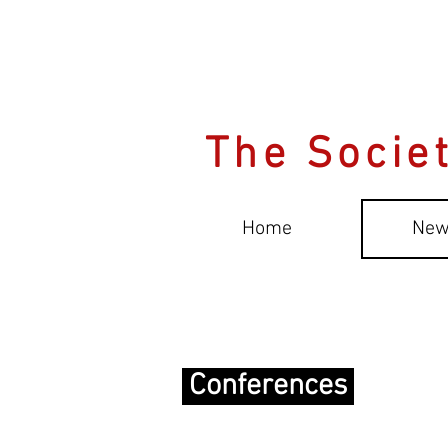
The Societ
Home
New
Conferences