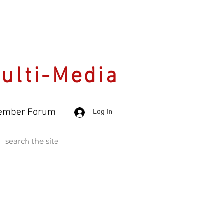
Multi-Media
ember Forum
Log In