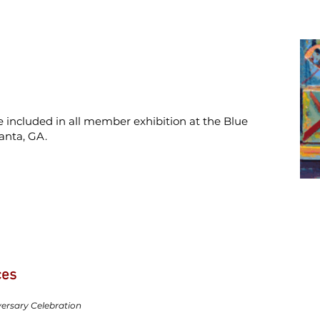
 included in all member exhibition at the Blue
anta, GA.
ces
ersary Celebration