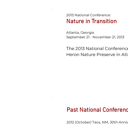
2013 National Conference:
Nature in Transition
Atlanta, Georgia
September 21 - November 21, 2013
The 2013 National Conference
Heron Nature Preserve in Atl
Past National Conferen
2012 (October) Taos, NM,
30th Anniv