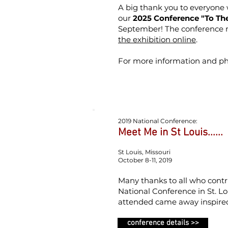
A big thank you to everyone
our
2025 Conference "To The
September!
The conference 
the exhibition online
.
For more information and ph
2019 National Conference:
Meet Me in St Louis......
St Louis, Missouri
October 8-11, 2019
Many thanks to all who contr
National Conference in St. Lo
attended came away inspire
conference details >>