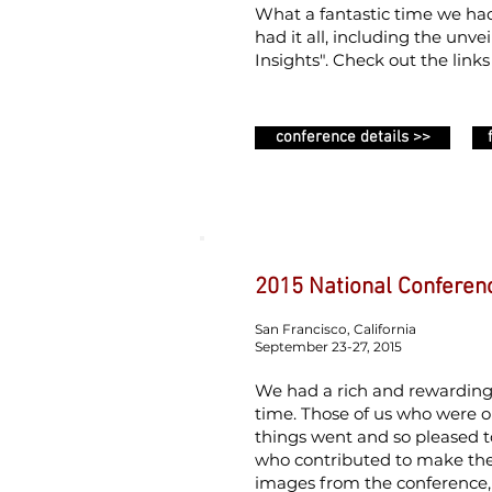
What a fantastic time we had
had it all, including the un
Insights". Check out the link
conference details >>
2015 National Conferen
San Francisco, California
September 23-27, 2015
We had a rich and rewardin
time. Those of us who were 
things went and so pleased 
who contributed to make the
images from the conference, 