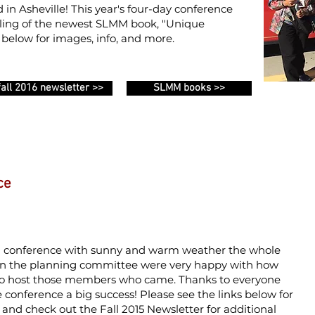
 in Asheville!
This year's four-day conference
veiling of the newest SLMM book, "Unique
s below for images, info, and more.
fall 2016 newsletter >>
SLMM books >>
ce
g conference with sunny and warm weather the whole
on the planning committee were very happy with how
to host those members who came. Thanks to everyone
 conference a big success!
Please see the links below for
and check out the Fall 2015 Newsletter for additional