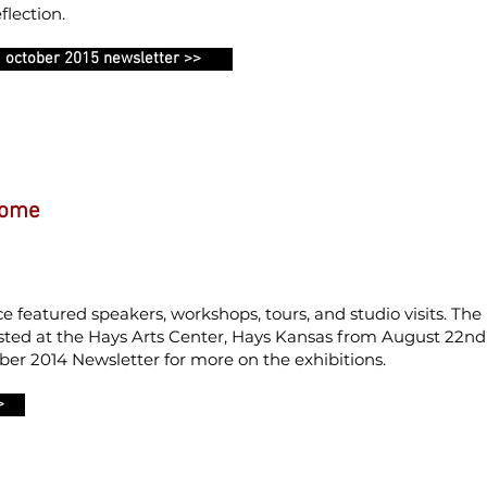
flection.
october 2015 newsletter >>
Home
 featured speakers, workshops, tours, and studio visits. The
sted at the Hays Arts Center, Hays Kansas from August 22nd
er 2014 Newsletter for more on the exhibitions.
>