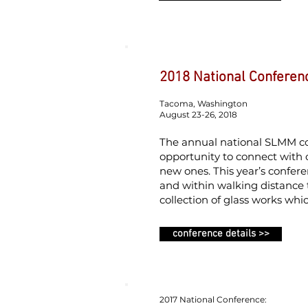
2018 National Conferen
Tacoma, Washington
August 23-26, 2018
The annual national SLMM con
opportunity to connect with
new ones. This year’s confer
and within walking distance 
collection of glass works whi
conference details >>
2017 National Conference: