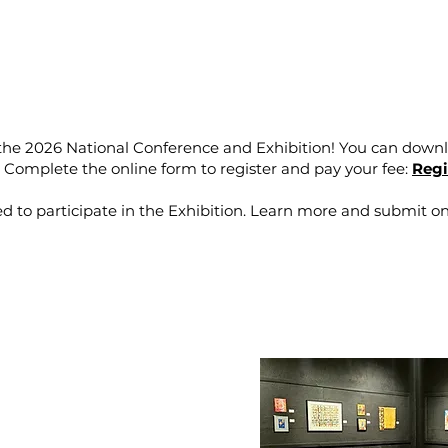
 the 2026 National Conference and Exhibition! You can downl
.
Complete the online form to register and pay your fee:
Regi
 to participate in the Exhibition. Learn more and submit on