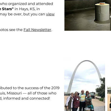
 who organized and attended
 Stars"
in Hays, KS, in
may be over, but you can
view
otos see the
Fall Newsletter
.
ibuted to the success of the 2019
uis, Missouri — all of those who
d, informed and connected!