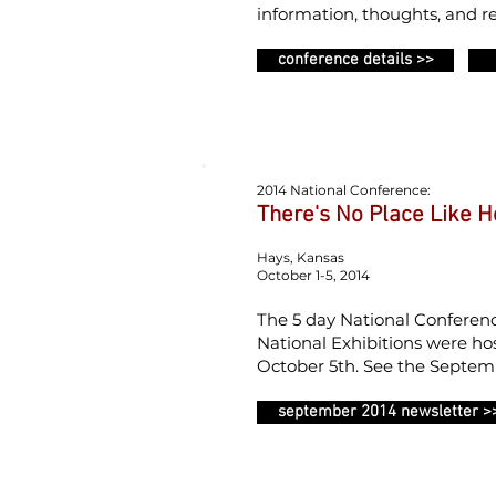
information, thoughts, and re
conference details >>
2014 National Conference:
There's No Place Like 
Hays, Kansas
October 1-5, 2014
The 5 day National Conference
National Exhibitions were ho
October 5th. See the Septemb
september 2014 newsletter >