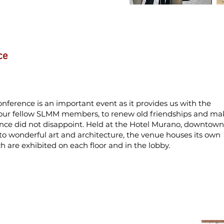
ce
ference is an important event as it provides us with the
 our fellow SLMM members, to renew old friendships and ma
ence did not disappoint. Held at the Hotel Murano, downtown
to wonderful art and architecture, the venue houses its own
ch are exhibited on each floor and in the lobby.