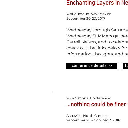
Enchanting Layers in N
Albuquerque, New Mexico
September 20-23, 2017
Wednesday through Saturday w
Wednesday SLMMers gathered
Carroll Nelson, and to celebr
check out the links below fo
information, thoughts, and re
conference details >>
f
2016 National Conference:
...nothing could be finer
Asheville, North Carolina
September 28 - October 2, 2016