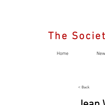
The Societ
Home
New
< Back
Jean 