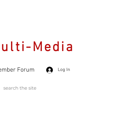
Multi-Media
ember Forum
Log In