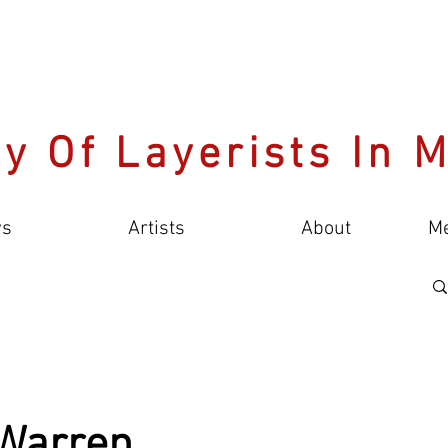
y Of Layerists In 
s
Artists
About
M
Warren