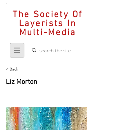
The Society Of
Layerists In
Multi-Media
< Back
Liz Morton