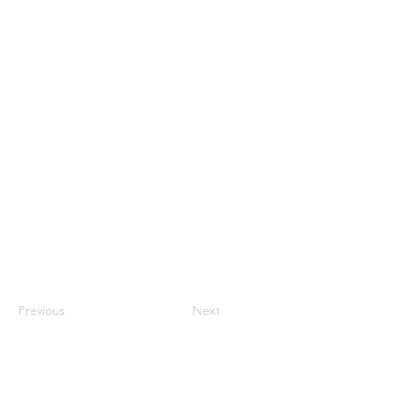
Previous
Next
Back to Top