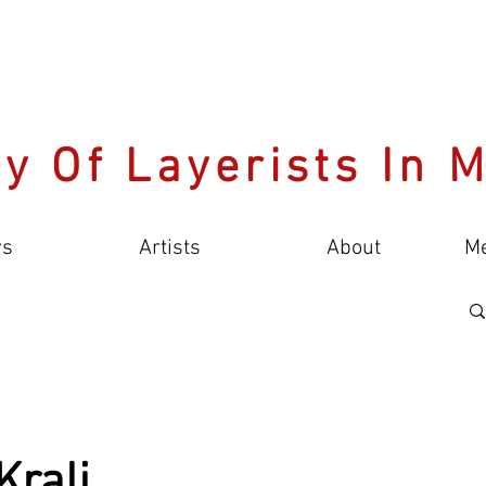
y Of Layerists In 
s
Artists
About
M
Kralj