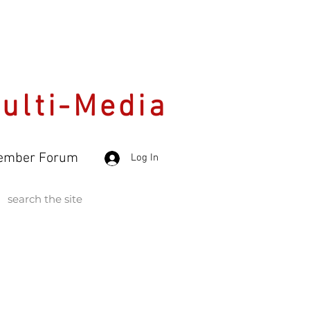
Multi-Media
ember Forum
Log In