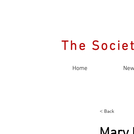
The Societ
Home
New
< Back
Mary 