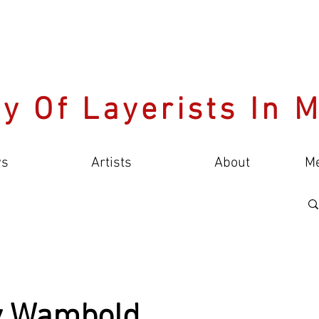
y Of Layerists In 
s
Artists
About
M
y Wambold