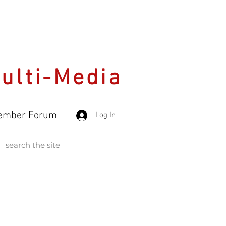
Multi-Media
ember Forum
Log In