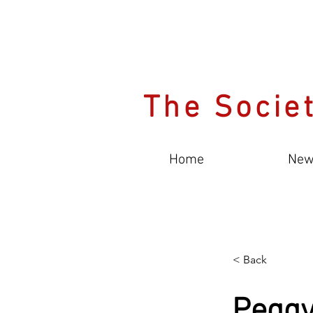
The Societ
Home
New
< Back
Pegg