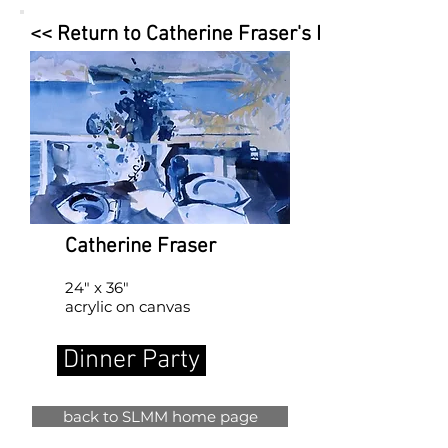
<< Return to Catherine Fraser's Page
Catherine Fraser
24" x 36"
acrylic on canvas
Dinner Party
back to SLMM home page