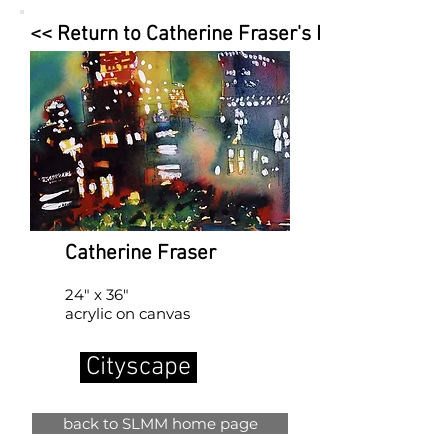
<< Return to Catherine Fraser's Page
Catherine Fraser
24" x 36"
acrylic on canvas
Cityscape
back to SLMM home page