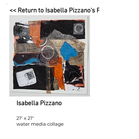
<< Return to Isabella Pizzano's Page
Isabella Pizzano
21" x 21"
water media collage