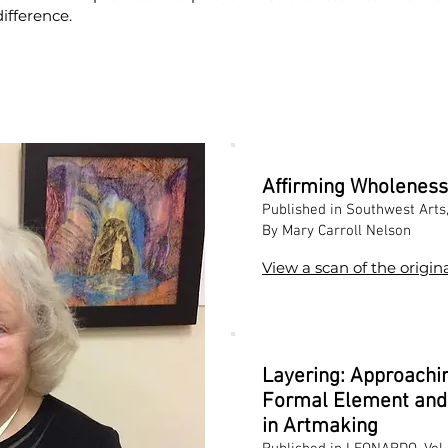
ifference.
Affirming Wholeness
Published in Southwest Arts
By Mary Carroll Nelson
View a scan of the origina
Layering: Approachin
Formal Element and 
in Artmaking