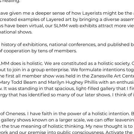
 healing.
ve given me a deeper sense of how Layerists might be the a
created examples of Layered art by bringing a diverse asse
have been virtual, our SLMM web exhibits attract more view
national shows.
history of exhibitions, national conferences, and published
 of cooperation by tens of members.
 does is holistic. We are constituted as a holistic society. 
t to join in a group enterprise. We formulate intentions to
he first all member show was held in the Zanesville Art Center
 Mary Todd Beam and Marilyn Hughey Phillis with an enthusi
 It was standing in that spacious, light-filled gallery that I f
 that has identified so many of our later shows. I think of it
 of Oneness. I have faith in the power of a holistic intentio
 gallery shows known on a larger scale, we can offer leavenin
the true meaning of holistic thinking. My new thought is to
rk and our premise into public consciousness. Activate th