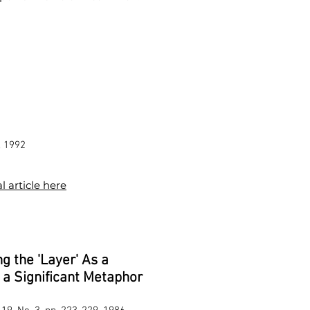
, 1992
l article here
g the 'Layer' As a
a Significant Metaphor