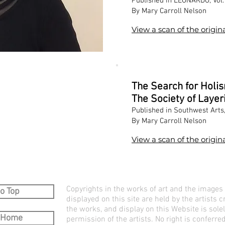
Published in LEONARDO, Vol. 
By Mary Carroll Nelson
View a scan of the origina
The Search for Holi
The Society of Layer
Published in Southwest Arts
By Mary Carroll Nelson
View a scan of the origina
Copyrights in the works of art and the images
o Top
displayed on this site are held by the artists c
the works, and display on this Website is sole
 Home
permission of the artists. No right is conferred