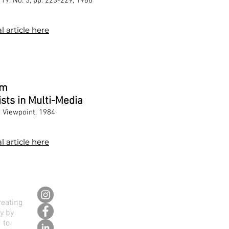
19, No. 3, pp. 223-229, 1986
l article here
sm
ists in Multi-Media
, Viewpoint, 1984
l article here
reating
ly by
 to