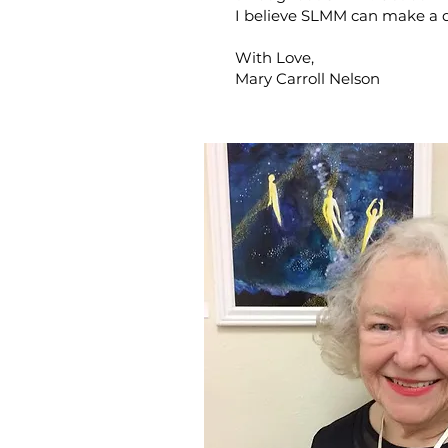
I believe SLMM can make a d
With Love,
Mary Carroll Nelson