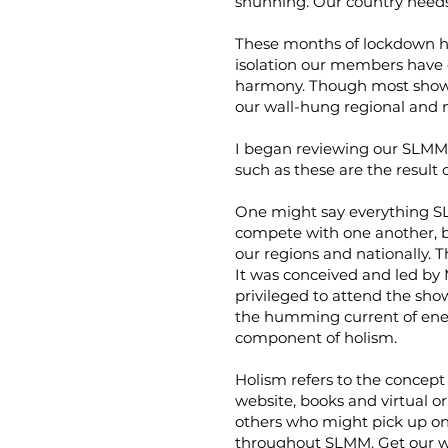
shunning. Our country needs
These months of lockdown ha
isolation our members have 
harmony. Though most shows 
our wall-hung regional and 
I began reviewing our SLMM 
such as these are the result
One might say everything SLMM
compete with one another, bu
our regions and nationally. T
It was conceived and led by
privileged to attend the show.
the humming current of energy
component of holism.
Holism refers to the concept
website, books and virtual or
others who might pick up on 
throughout SLMM. Get our wo