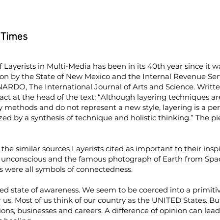
 Times
of Layerists in Multi-Media has been in its 40th year since it 
ion by the State of New Mexico and the Internal Revenue Servi
ARDO, The International Journal of Arts and Science. Written
ct at the head of the text: “Although layering techniques ar
 methods and do not represent a new style, layering is a pe
ed by a synthesis of technique and holistic thinking.” The p
the similar sources Layerists cited as important to their inspi
e unconscious and the famous photograph of Earth from Space
rs were all symbols of connectedness.
red state of awareness. We seem to be coerced into a primitiv
or us. Most of us think of our country as the UNITED States. But
ions, businesses and careers. A difference of opinion can lead t