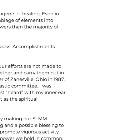
gents of healing. Even in
mblage of elements into
ers than the majority of
 books. Accomplishments
Our efforts are not made to
gether and carry them out in
 of Zanesville, Ohio in 1987.
astic committee. I was
irst “heard” with my inner ear
 as the spiritual
n. By making our SLMM
g and a possible blessing to
 promote vigorous activity
e power we hold in common.