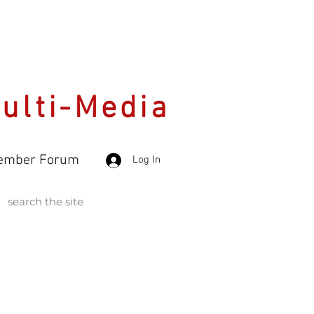
Multi-Media
ember Forum
Log In