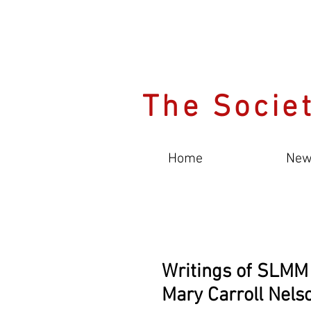
The Societ
Home
New
Writings of SLMM
Mary Carroll Nels