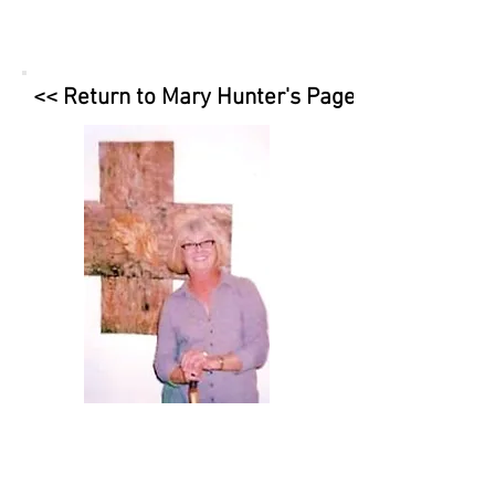
<< Return to Mary Hunter's Page
contact
Mary Hunter