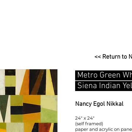
<< Return to 
Metro Green Wh
Siena Indian Ye
Nancy Egol Nikkal
24" x 24"
(self framed)
paper and acrylic on pane