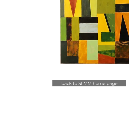
back to SLMM home page