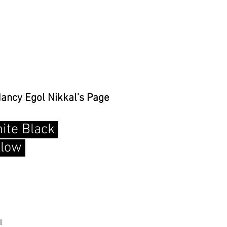
Nancy Egol Nikkal's Page
ite Black
llow
l