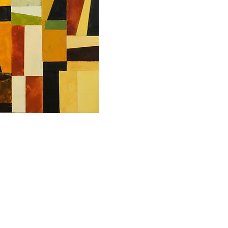
Copyrights in the works of art and the images displayed on this site 
works, and display on this Website is solely by permission of the arti
reproduce these images, either digitally or in print, except with the