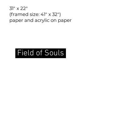
31" x 22"
(framed size: 41" x 32")
paper and acrylic on paper
Field of Souls
back to SLMM home page
Copyrights in the works of art and the
images displayed on this site are held
by the artists creating the works, and
display on this Website is solely by
permission of the artists. No right is
conferred to reproduce these images,
either digitally or in print, except with
the express permission of the artists.