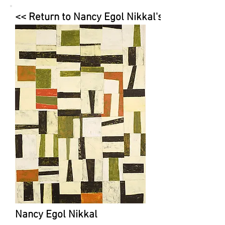
<< Return to Nancy Egol Nikkal's Page
Nancy Egol Nikkal