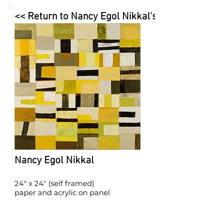
<< Return to Nancy Egol Nikkal's Page
Nancy Egol Nikkal
24" x 24" (self framed)
paper and acrylic on panel