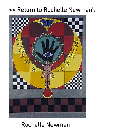
<< Return to Rochelle Newman's Page
Rochelle Newman