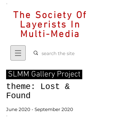
The Society Of
Layerists In
Multi-Media
SLMM Gallery Project
theme: Lost &
Found
June 2020 - September 2020