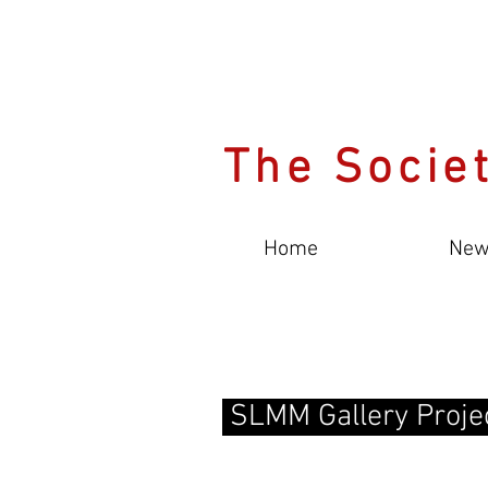
The Societ
Home
New
SLMM Gallery Proje