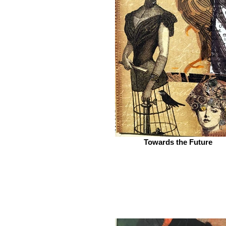
Towards the Future