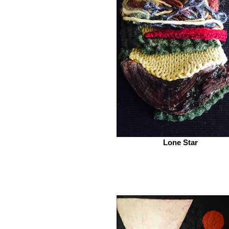
Lone Star