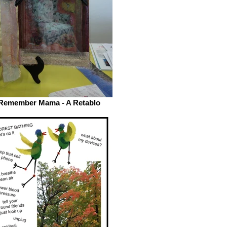
Remember Mama - A Retablo