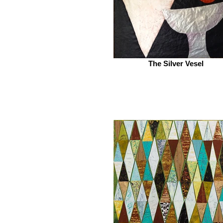
The Silver Vesel