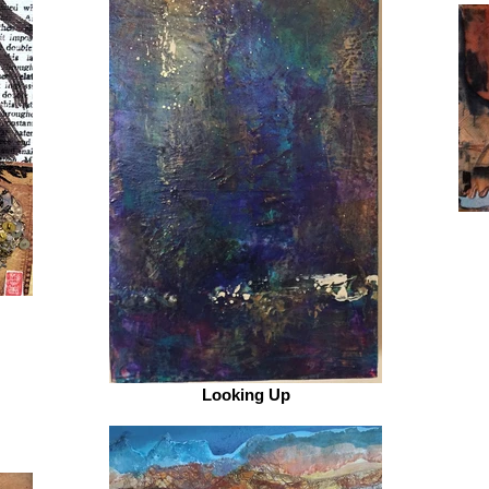
Looking Up