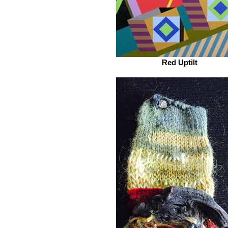
Red Uptilt