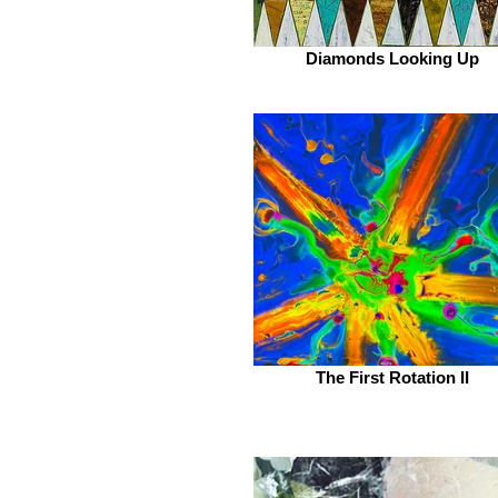
Diamonds Looking Up
The First Rotation II