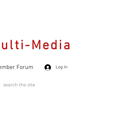
Multi-Media
ember Forum
Log In