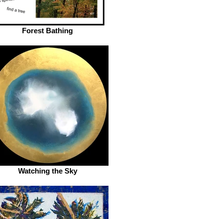
Forest Bathing
Watching the Sky