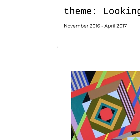
theme: Lookin
November 2016 - April 2017