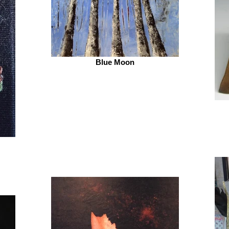
Blue Moon