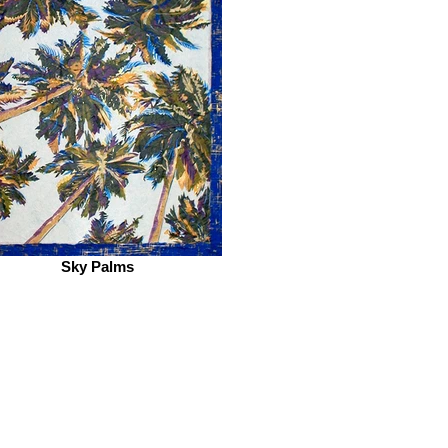
Sky Palms