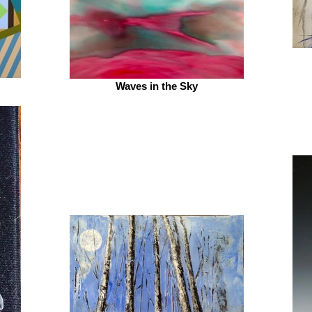
Waves in the Sky