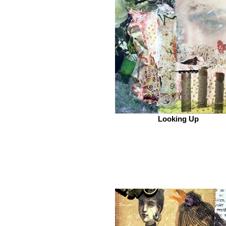
Looking Up