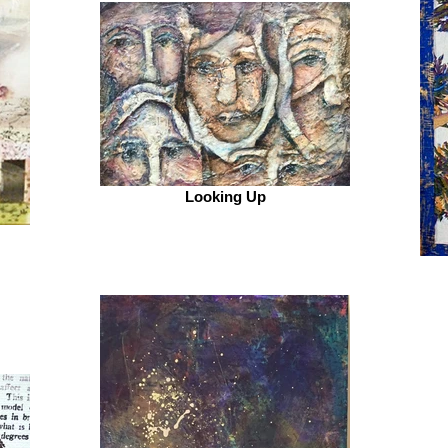
Looking Up