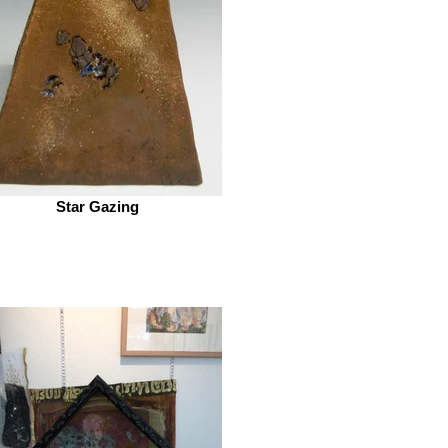
Star Gazing