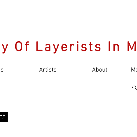
y Of Layerists In 
s
Artists
About
M
ct