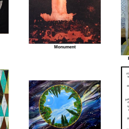
Monument