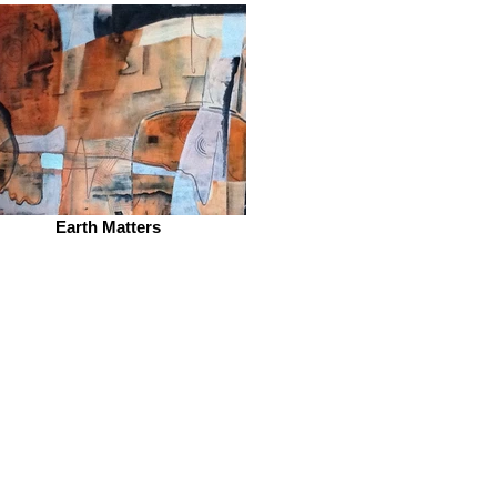
Earth Matters