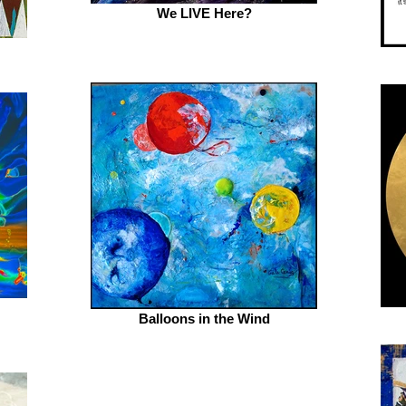
We LIVE Here?
Balloons in the Wind