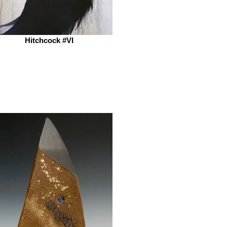
Hitchcock #VI