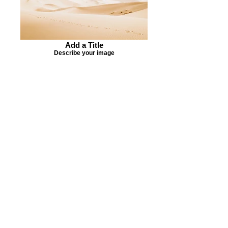
Add a Title
Describe your image