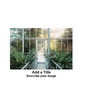
Add a Title
Describe your image