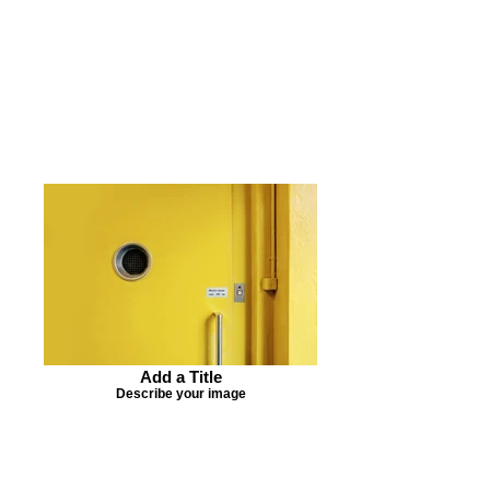
Add a Title
Describe your image