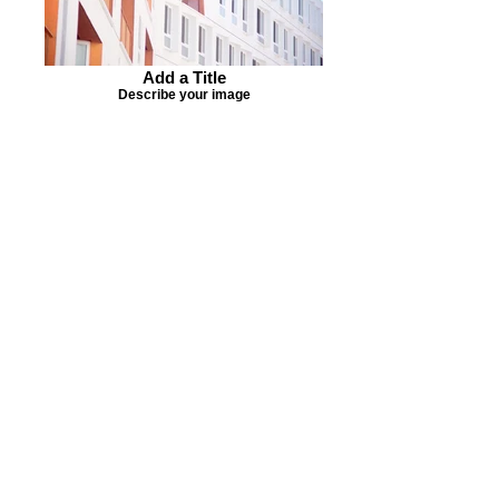
Add a Title
Describe your image