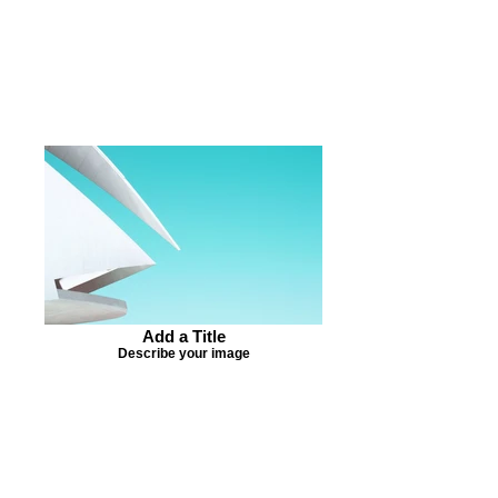
Add a Title
Describe your image