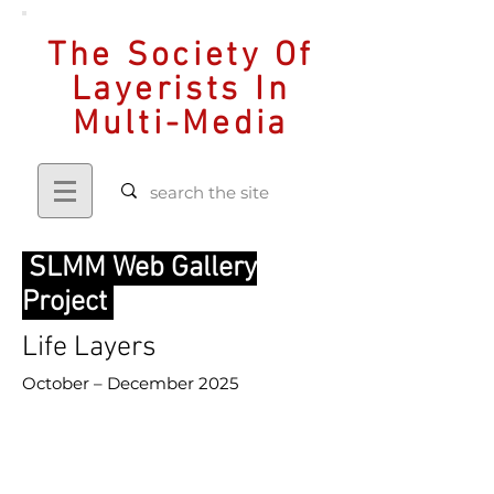
The Society Of
Layerists In
Multi-Media
SLMM Web Gallery
Project
Life Layers
October – December 2025