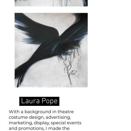
Laura Pope
With a background in theatre
costume design, advertising,
marketing, display, special events
and promotions, I made the