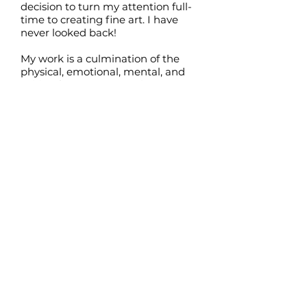
decision to turn my attention full-
time to creating fine art. I have
never looked back!
My work is a culmination of the
physical, emotional, mental, and
spiritual aspects I experience at a
particular time. Starting with
random marks and strokes, I add
many layers of colour to allow
unexpected images to appear. I let
the paint ‘speak to me’ and tell me
what it wants to become. Over the
years, I have had the good fortune
to work with very gifted artists
who have encouraged me to tap
into my intuition for inspiration
and subject matter. Their
influence is still apparent in my
work today.
I consider myself to be an
‘ethereal’ artist, as I have looked
out to the Universe in great