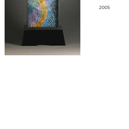
2005
Copyrights in the works of art and the images displayed on this site 
works, and display on this Website is solely by permission of the arti
reproduce these images, either digitally or in print, except with the