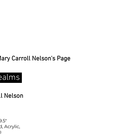
Mary Carroll Nelson's Page
ealms
ll Nelson
9.5"
 Acrylic,
®