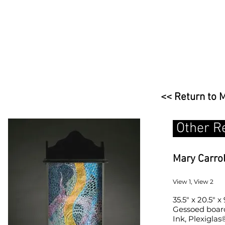
<< Return to 
Other R
Mary Carro
View 1, View 2
35.5" x 20.5" x 
Gessoed board,
Ink, Plexiglas