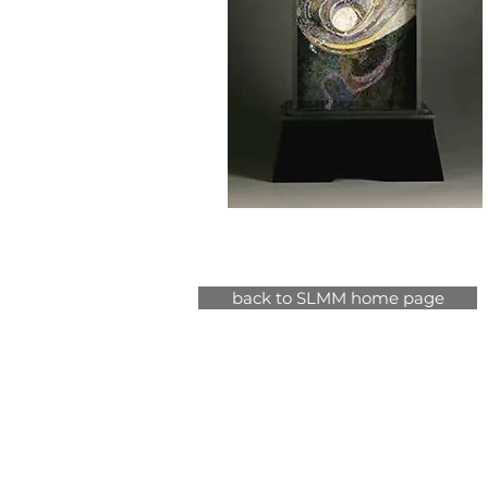
back to SLMM home page