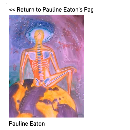
<< Return to Pauline Eaton's Page
Pauline Eaton