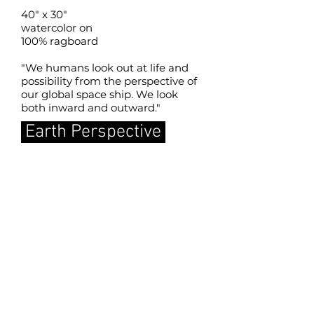
40" x 30"
watercolor on
100% ragboard
"We humans look out at life and
possibility from the perspective of
our global space ship. We look
both inward and outward."
Earth Perspective
back to SLMM home page
Copyrights in the works of art and the
images displayed on this site are held
by the artists creating the works, and
display on this Website is solely by
permission of the artists. No right is
conferred to reproduce these images,
either digitally or in print, except with
the express permission of the artists.