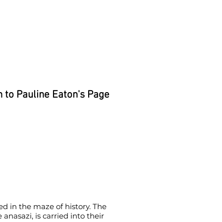
 to Pauline Eaton's Page
ed in the maze of history. The
anasazi, is carried into their