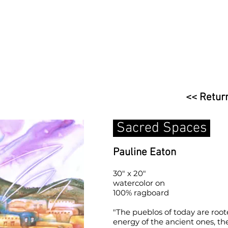
<< Return
Sacred Spaces
Pauline Eaton
30" x 20"
watercolor on
100% ragboard
"The pueblos of today are root
energy of the ancient ones, the 