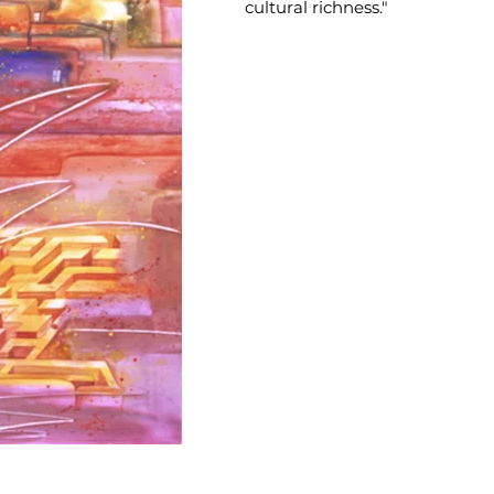
cultural richness."